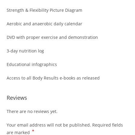
Strength & Flexibility Picture Diagram
Aerobic and anaerobic daily calendar
DVD with proper exercise and demonstration
3-day nutrition log
Educational infographics
Access to all Body Results e-books as released
Reviews
There are no reviews yet.
Your email address will not be published.
Required fields
*
are marked