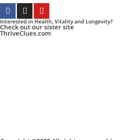
Interested in Health, Vitality and Longevity?
Check out our sister site
ThriveClues.com