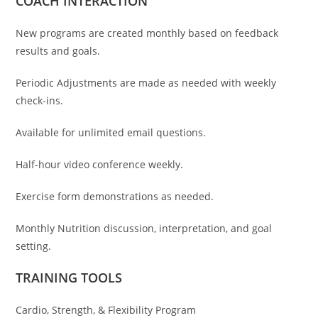
COACH INTERACTION
New programs are created monthly based on feedback
results and goals.
Periodic Adjustments are made as needed with weekly
check-ins.
Available for unlimited email questions.
Half-hour video conference weekly.
Exercise form demonstrations as needed.
Monthly Nutrition discussion, interpretation, and goal
setting.
TRAINING TOOLS
Cardio, Strength, & Flexibility Program