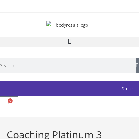
Store
0
Coaching Platinum 3