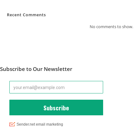
Recent Comments
No comments to show.
Subscribe to Our Newsletter