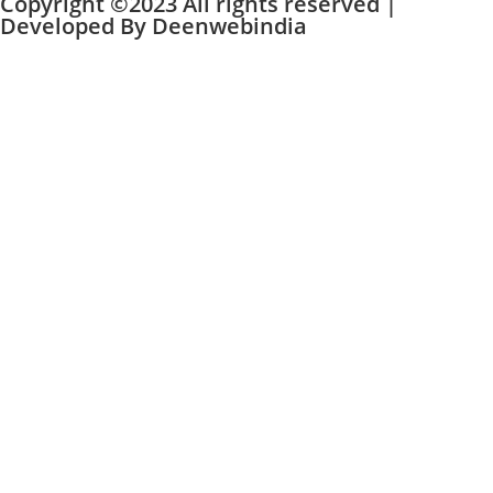
Copyright ©2023 All rights reserved |
Developed By
Deenwebindia