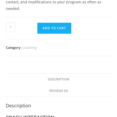
contact, and modifications to your program as often as
needed.
ADD TO CART
Category:
Coaching
DESCRIPTION
REVIEWS (0)
Description