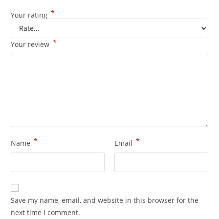
*
Your rating
*
Your review
*
*
Name
Email
Save my name, email, and website in this browser for the
next time I comment.