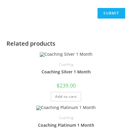
Related products
Coaching
Coaching Silver 1 Month
$
239.00
Add to cart
Coaching
Coaching Platinum 1 Month