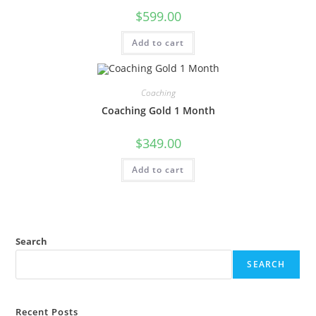
$
599.00
Add to cart
Coaching
Coaching Gold 1 Month
$
349.00
Add to cart
Search
SEARCH
Recent Posts