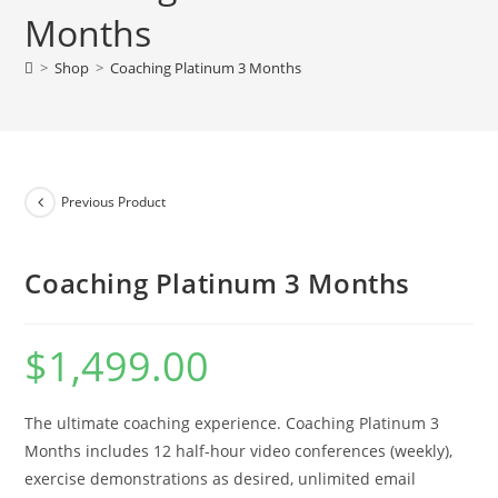
Months
>
Shop
>
Coaching Platinum 3 Months
Previous Product
Coaching Platinum 3 Months
$
1,499.00
The ultimate coaching experience. Coaching Platinum 3
Months includes 12 half-hour video conferences (weekly),
exercise demonstrations as desired, unlimited email