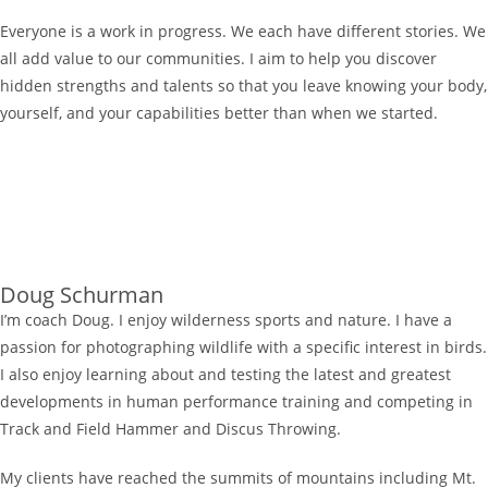
Everyone is a work in progress. We each have different stories. We
all add value to our communities. I aim to help you discover
hidden strengths and talents so that you leave knowing your body,
yourself, and your capabilities better than when we started.
Doug Schurman
I’m coach Doug. I enjoy wilderness sports and nature. I have a
passion for photographing wildlife with a specific interest in birds.
I also enjoy learning about and testing the latest and greatest
developments in human performance training and competing in
Track and Field Hammer and Discus Throwing.
My clients have reached the summits of mountains including Mt.