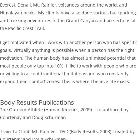
Everest, Denali, Mt. Rainier, volcanoes around the world, and
Himalayan peaks. My clients have also done various backpacking
and trekking adventures in the Grand Canyon and on sections of
the Pacific Crest Trail.
I get motivated when I work with another person who has specific
goals. Virtually anything is possible when a person has the right
motivation. The human body has almost unlimited potential that
most people only tap into 10%. I like to work with people who are
unwilling to accept traditional limitations and who constantly
expand their comfort zones. This is where I believe life exists.
Body Results Publications
The Outdoor Athlete (Human Kinetics, 2009) – co-authored by
Courtenay and Doug Schurman
Train To Climb Mt. Rainier – DVD (Body Results, 2003) created by
Courtenay and Doug Schurman