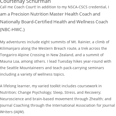
Courtenay Schurman
Call me Coach Court! In addition to my NSCA-CSCS credential, I
am a Precision Nutrition Master Health Coach and
Nationally Board-Certified Health and Wellness Coach
(NBC-HWC.)
My adventures include eight summits of Mt. Rainier, a climb of
Kilimanjaro along the Western Breach route, a trek across the
Tongariro Alpine Crossing in New Zealand, and a summit of
Mauna Loa, among others. I lead Tuesday hikes year-round with
the Seattle Mountaineers and teach pack-carrying seminars
including a variety of wellness topics.
A lifelong learner, my varied toolkit includes coursework in
Nutrition; Change Psychology; Sleep, Stress, and Recovery;
Neuroscience and brain-based movement through Zhealth; and
Journal Coaching through the International Association for Journal
Writers (IAJW).