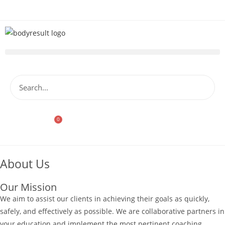
0
Store
About Us
Our Mission
We aim to assist our clients in achieving their goals as quickly,
safely, and effectively as possible. We are collaborative partners in
your education and implement the most pertinent coaching