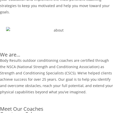
strategies to keep you motivated and help you move toward your
goals.
We are...
Body Results outdoor conditioning coaches are certified through
the NSCA (National Strength and Conditioning Association) as
Strength and Conditioning Specialists (CSCS). We’ve helped clients
achieve success for over 25 years. Our goal is to help you identify
and overcome obstacles, reach your full potential, and extend your
physical capabilities beyond what you’ve imagined.
Meet Our Coaches