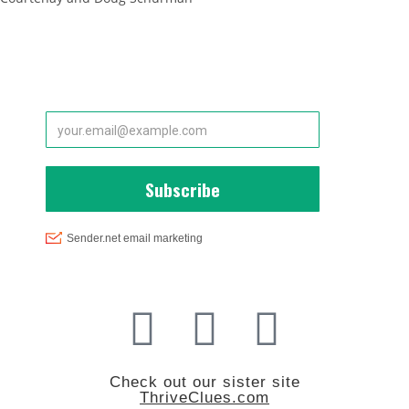
Subscribe to Our Newsletter
Interested in Health, Vitality and Longevity?
Check out our sister site
ThriveClues.com