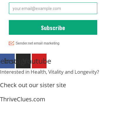
cebook
Instagram
Youtube
Interested in Health, Vitality and Longevity?
Check out our sister site
ThriveClues.com