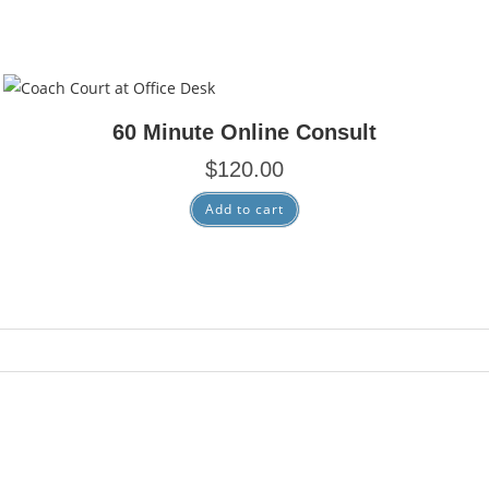
Consulting
60 Minute Online Consult
$
120.00
Add to cart