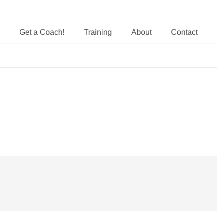
Get a Coach!
Training
About
Contact