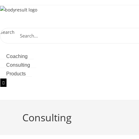
Skip
to
content
Search
Store
Coaching
Consulting
Products
Hamburger Toggle Menu
Consulting