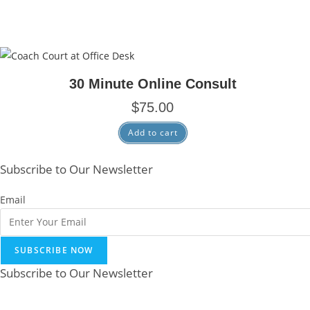
30 Minute Online Consult
$
75.00
Add to cart
Subscribe to Our Newsletter
Email
SUBSCRIBE NOW
Subscribe to Our Newsletter