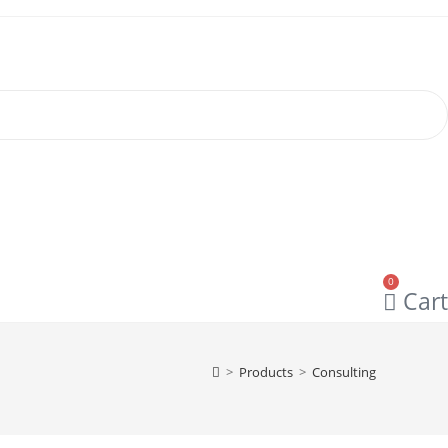
0
Cart
>
Products
>
Consulting