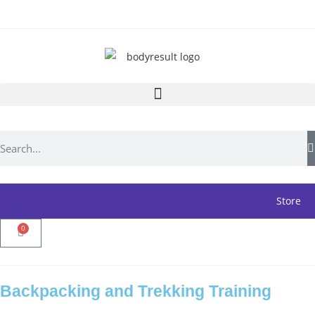
Store
0
Backpacking and Trekking Training