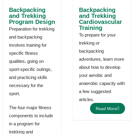
Backpacking
Backpacking
and Trekking
and Trekking
Program Design
Cardiovascular
Training
Preparation for trekking
To prepare for your
and backpacking
trekking or
involves training for
backpacking
specific fitness
adventures, learn more
qualities, going on
about how to develop
sport-specific outings,
your aerobic and
and practicing skills
anaerobic capacity with
necessary for the
a few suggested
sport.
articles.
The four major fitness
Read More
components to include
in a program for
trekking and