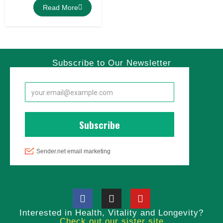
Read More
Subscribe to Our Newsletter
Interested in Health, Vitality and Longevity?
Check out our sister site