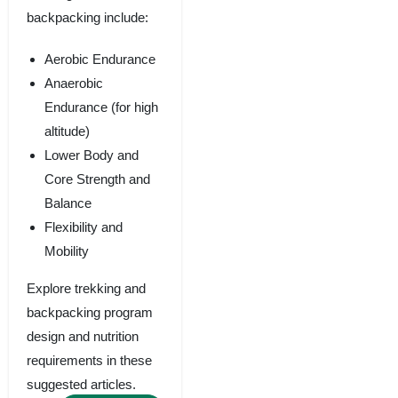
backpacking include:
Aerobic Endurance
Anaerobic
Endurance (for high
altitude)
Lower Body and
Core Strength and
Balance
Flexibility and
Mobility
Explore trekking and
backpacking program
design and nutrition
requirements in these
suggested articles.