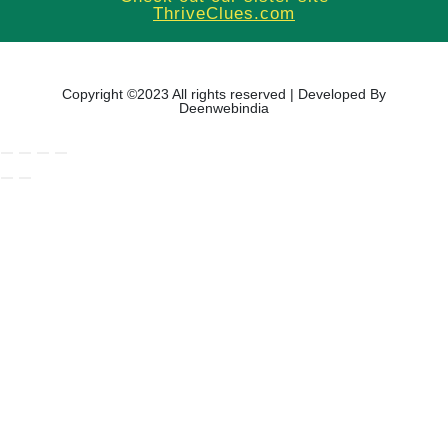
ThriveClues.com
Copyright ©2023 All rights reserved | Developed By
Deenwebindia