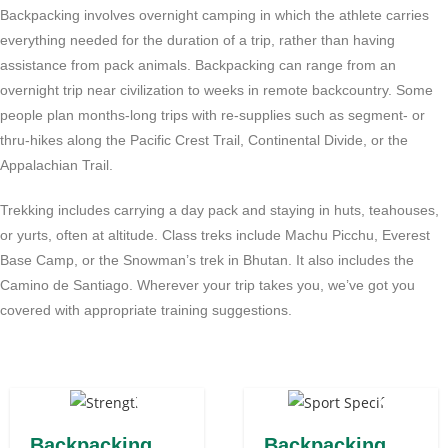
Backpacking involves overnight camping in which the athlete carries
everything needed for the duration of a trip, rather than having
assistance from pack animals. Backpacking can range from an
overnight trip near civilization to weeks in remote backcountry. Some
people plan months-long trips with re-supplies such as segment- or
thru-hikes along the Pacific Crest Trail, Continental Divide, or the
Appalachian Trail.
Trekking includes carrying a day pack and staying in huts, teahouses,
or yurts, often at altitude. Class treks include Machu Picchu, Everest
Base Camp, or the Snowman’s trek in Bhutan. It also includes the
Camino de Santiago. Wherever your trip takes you, we’ve got you
covered with appropriate training suggestions.
Backpacking
Backpacking