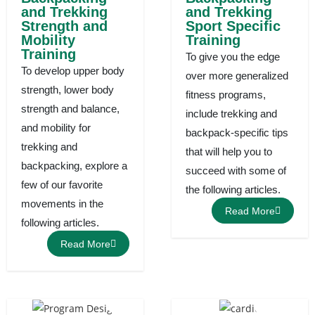
and Trekking
and Trekking
Strength and
Sport Specific
Mobility
Training
Training
To give you the edge
To develop upper body
over more generalized
strength, lower body
fitness programs,
strength and balance,
include trekking and
and mobility for
backpack-specific tips
trekking and
that will help you to
backpacking, explore a
succeed with some of
few of our favorite
the following articles.
movements in the
Read More
following articles.
Read More