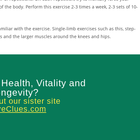
f the body. Perform this exercise 2-3 times a week, 2-3 sets of 10-
liar with the exercise. Single-limb exercises such as this, step-
les and the larger muscles around the knees and hips.
 Health, Vitality and
ngevity?
t our sister site
veClues.com