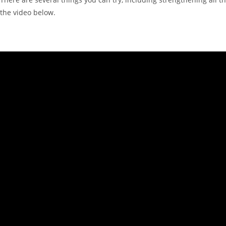
the video below.