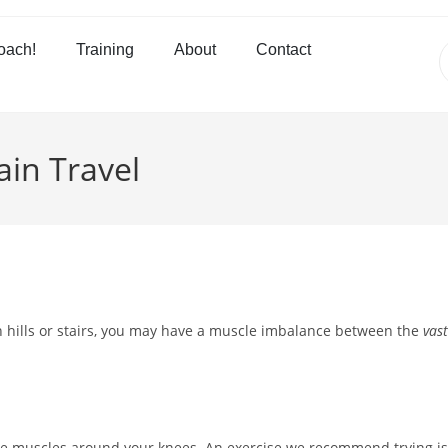
oach!
Training
About
Contact
in Travel
wn hills or stairs, you may have a muscle imbalance between the
vast
l the muscles around your knees. An exercise we recommend trying