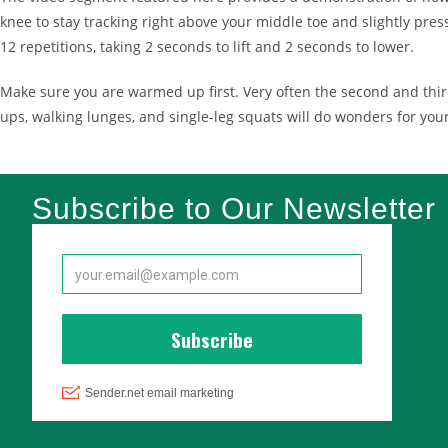
knee to stay tracking right above your middle toe and slightly press
12 repetitions, taking 2 seconds to lift and 2 seconds to lower.
Make sure you are warmed up first. Very often the second and third
ups, walking lunges, and single-leg squats will do wonders for yo
Subscribe to Our Newsletter