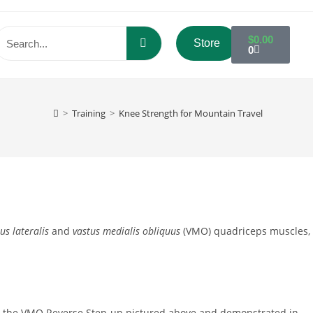
$
0.00
Store
0
>
Training
>
Knee Strength for Mountain Travel
us lateralis
and
vastus medialis obliquus
(VMO) quadriceps muscles,
 is the VMO Reverse Step-up pictured above and demonstrated in