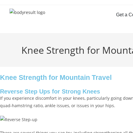
Get a C
Knee Strength for Mounta
Knee Strength for Mountain Travel
Reverse Step Ups for Strong Knees
If you experience discomfort in your knees, particularly going do
quad-hamstring ratio, ankle issues, or issues in your hips.
There are several things you can try, including strengthening al