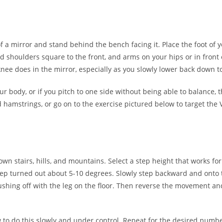
 of a mirror and stand behind the bench facing it. Place the foot o
 shoulders square to the front, and arms on your hips or in front o
nee does in the mirror, especially as you slowly lower back down to
your body, or if you pitch to one side without being able to balance,
d hamstrings, or go on to the exercise pictured below to target the
wn stairs, hills, and mountains. Select a step height that works for
step turned out about 5-10 degrees. Slowly step backward and onto th
pushing off with the leg on the floor. Then reverse the movement and
 do this slowly and under control. Repeat for the desired number o