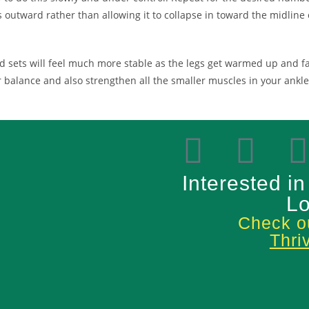
 outward rather than allowing it to collapse in toward the midline o
 sets will feel much more stable as the legs get warmed up and fami
ur balance and also strengthen all the smaller muscles in your ank
Interested in
Lo
Check ou
Thri