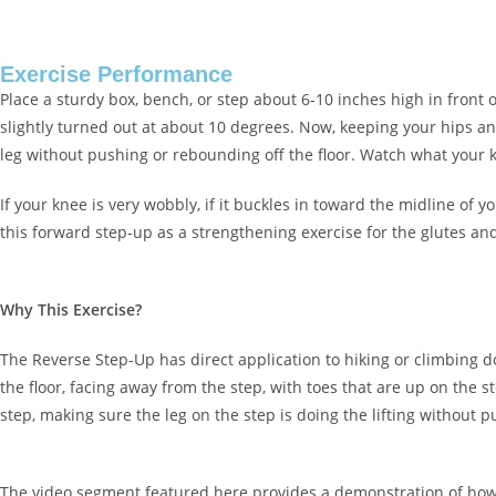
Exercise Performance
Place a sturdy box, bench, or step about 6-10 inches high in front
slightly turned out at about 10 degrees. Now, keeping your hips and
leg without pushing or rebounding off the floor. Watch what your k
If your knee is very wobbly, if it buckles in toward the midline of 
this forward step-up as a strengthening exercise for the glutes an
Why This Exercise?
The Reverse Step-Up has direct application to hiking or climbing do
the floor, facing away from the step, with toes that are up on the 
step, making sure the leg on the step is doing the lifting without 
The video segment featured here provides a demonstration of how to