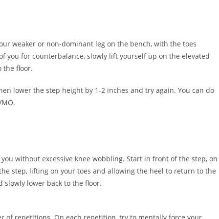
f your weaker or non-dominant leg on the bench, with the toes
f you for counterbalance, slowly lift yourself up on the elevated
 the floor.
 then lower the step height by 1-2 inches and try again. You can do
 VMO.
 you without excessive knee wobbling. Start in front of the step, on
e step, lifting on your toes and allowing the heel to return to the
 slowly lower back to the floor.
f repetitions. On each repetition, try to mentally force your