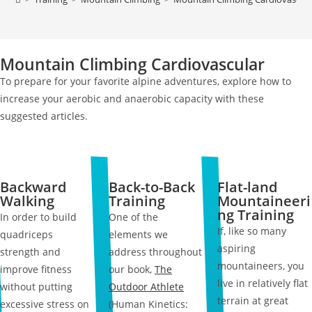
Mountain Climbing Cardiovascular
To prepare for your favorite alpine adventures, explore how to
increase your aerobic and anaerobic capacity with these
suggested articles.
Backward
Back-to-Back
Flat-land
Walking
Training
Mountaineeri
ng Training
In order to build
One of the
If, like so many
quadriceps
elements we
aspiring
strength and
address throughout
mountaineers, you
improve fitness
our book,
The
live in relatively flat
without putting
Outdoor Athlete
terrain at great
excessive stress on
(Human Kinetics: