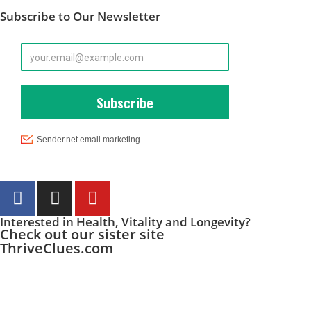
Subscribe to Our Newsletter
Interested in Health, Vitality and Longevity?
Check out our sister site
ThriveClues.com