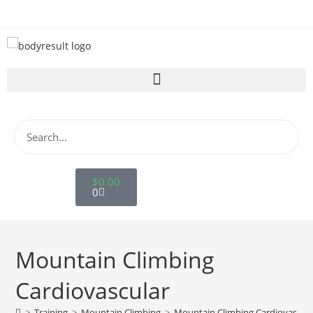
$
0.00
Store
0
Mountain Climbing
Cardiovascular
>
Training
>
Mountain Climbing
>
Mountain Climbing Cardiovascula