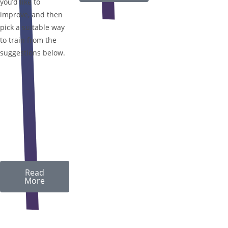
you’d like to
improve, and then
pick a suitable way
to train from the
suggestions below.
Read
More