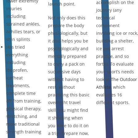
lower extremity
accomplish on the
launch point.
injuries
journey (any
including
Not only does this
technical
sprained ankles,
prepare the body
component
Achilles tears, or
physiologically, but
involving ice or rock,
shin splints
it also helps you be
building a shelter,
Has tried
psychologically and
ice axe arrest
everything
mentally prepared
practice, and so
including
to carry a pack on
forth). To evaluate
ibuprofen,
successive days
your sport’s needs
ice/heat
without having to
look at
The Outdoor
treatments,
rest. Without
Athlete
, which
complete time
practicing this basic
evaluates 16
off from training,
overnight travel
different sports.
physical therapy,
skill, you might find
stretching, and
it shocking when
more traditional
you have to do it on
strength training
a trip. Prepare now,