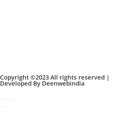
Copyright ©2023 All rights reserved |
Developed By
Deenwebindia