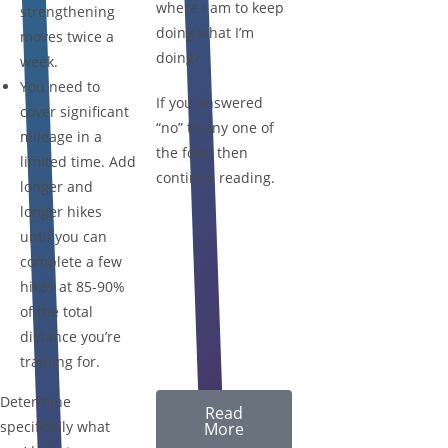
where I am to keep
strengthening
doing what I’m
moves twice a
doing?
week.
You need to
If you answered
cover significant
“no” to any one of
mileage in a
the four, then
limited time. Add
continue reading.
longer and
longer hikes
until you can
complete a few
hikes at 85-90%
of the total
distance you’re
training for.
Determine
Read
specifically what
More