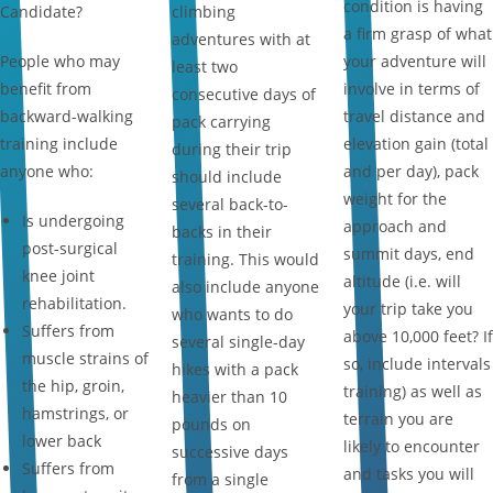
condition is having
Candidate?
climbing
a firm grasp of what
adventures with at
People who may
your adventure will
least two
benefit from
involve in terms of
consecutive days of
backward-walking
travel distance and
pack carrying
training include
elevation gain (total
during their trip
anyone who:
and per day), pack
should include
weight for the
several back-to-
Is undergoing
approach and
backs in their
post-surgical
summit days, end
training. This would
knee joint
altitude (i.e. will
also include anyone
rehabilitation.
your trip take you
who wants to do
Suffers from
above 10,000 feet? If
several single-day
muscle strains of
so, include intervals
hikes with a pack
the hip, groin,
training) as well as
heavier than 10
hamstrings, or
terrain you are
pounds on
lower back
likely to encounter
successive days
Suffers from
and tasks you will
from a single