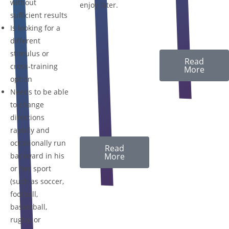
without
enjoy later.
sufficient results
Is looking for a
different
stimulus or
Read
cross-training
More
option
Needs to be able
to change
directions
rapidly and
occasionally run
Read
backward in his
More
or her sport
(such as soccer,
football,
basketball,
rugby, or