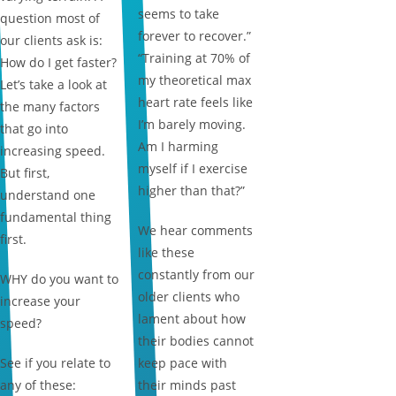
seems to take
question most of
forever to recover.”
our clients ask is:
“Training at 70% of
How do I get faster?
my theoretical max
Let’s take a look at
heart rate feels like
the many factors
I’m barely moving.
that go into
Am I harming
increasing speed.
myself if I exercise
But first,
higher than that?”
understand one
fundamental thing
We hear comments
first.
like these
constantly from our
WHY do you want to
older clients who
increase your
lament about how
speed?
their bodies cannot
See if you relate to
keep pace with
any of these:
their minds past