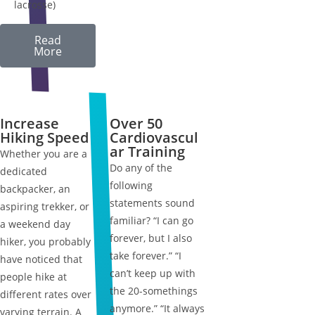
lacrosse)
Read
More
Increase
Over 50
Hiking Speed
Cardiovascul
ar Training
Whether you are a
Do any of the
dedicated
following
backpacker, an
statements sound
aspiring trekker, or
familiar? “I can go
a weekend day
forever, but I also
hiker, you probably
take forever.” “I
have noticed that
can’t keep up with
people hike at
the 20-somethings
different rates over
anymore.” “It always
varying terrain. A