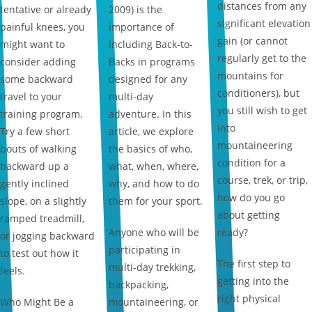
distances from any
tentative or already
2009) is the
significant elevation
painful knees, you
importance of
gain (or cannot
might want to
including Back-to-
regularly get to the
consider adding
Backs in programs
mountains for
some backward
designed for any
conditioners), but
travel to your
multi-day
you still wish to get
training program.
adventure. In this
into
Try a few short
article, we explore
mountaineering
bouts of walking
the basics of who,
condition for a
backward up a
what, when, where,
course, trek, or trip,
gently inclined
why, and how to do
how do you go
slope, on a slightly
them for your sport.
about getting
ramped treadmill,
Anyone who will be
ready?
or jogging backward
participating in
to test out how it
The first step to
multi-day trekking,
feels.
getting into the
backpacking,
right physical
Who Might Be a
mountaineering, or