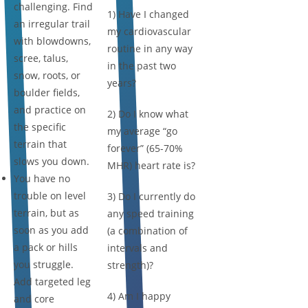
challenging. Find
1) Have I changed
an irregular trail
my cardiovascular
with blowdowns,
routine in any way
scree, talus,
in the past two
snow, roots, or
years?
boulder fields,
and practice on
2) Do I know what
the specific
my average “go
terrain that
forever” (65-70%
slows you down.
MHR) heart rate is?
You have no
trouble on level
3) Do I currently do
terrain, but as
any speed training
soon as you add
(a combination of
a pack or hills
intervals and
you struggle.
strength)?
Add targeted leg
4) Am I happy
and core