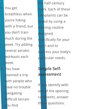
the half-century
You get
mark. Each of these
breathless when
complaints can be
you’re hiking
eased by using a
with a friend, but
training routine
you don’t train
designed
much during the
specifically for your
week. Try adding
sport and to
several aerobic
address your body’s
workouts each
particular needs.
week.
Simple Self-
You have
assessment
planned a trip
with people who
If you identify with
have no trouble
any of the opening
navigating
comments, answer
difficult terrain
these questions.
you find